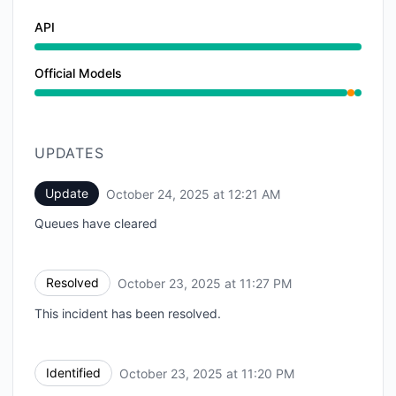
API
Official Models
Partial outage from 11:20 PM to 11:27 PM
UPDATES
Update
October 24, 2025 at 12:21 AM
UTC
Queues have cleared
Resolved
October 23, 2025 at 11:27 PM
UTC
This incident has been resolved.
Identified
October 23, 2025 at 11:20 PM
UTC