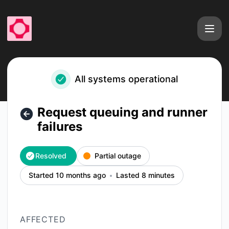
fal - Request queuing and runner failures – Incident details
All systems operational
Request queuing and runner
failures
Resolved
Partial outage
Started 10 months ago
Lasted 8 minutes
AFFECTED