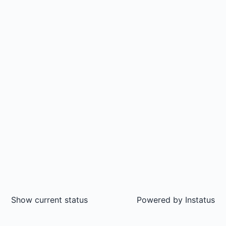
Show current status
Powered by
Instatus