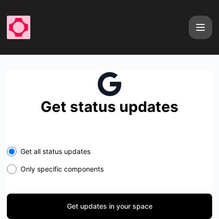
fal - Get updates in your space
Get status updates
Select the components you want to receive updates for
Get all status updates
Only specific components
Get updates in your space