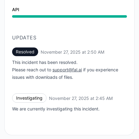
API
UPDATES
Resolved
November 27, 2025 at 2:50 AM
UTC
This incident has been resolved.
Please reach out to
support@fal.ai
if you experience
issues with downloads of files.
Investigating
November 27, 2025 at 2:45 AM
UTC
We are currently investigating this incident.