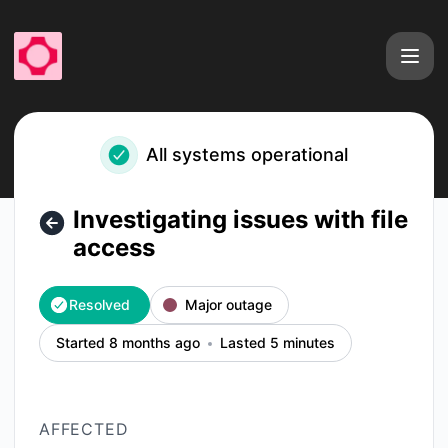
fal - Investigating issues with file access – Incident details
All systems operational
Investigating issues with file
access
Resolved
Major outage
Started 8 months ago
Lasted 5 minutes
AFFECTED