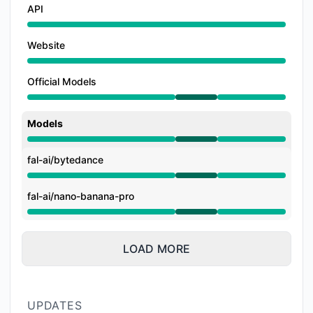
API
Website
Official Models
Operational from 1:45 PM to 5:39 PM
Models
Operational from 1:45 PM to 5:39 PM
fal-ai/bytedance
Operational from 1:45 PM to 5:39 PM
fal-ai/nano-banana-pro
Operational from 1:45 PM to 5:39 PM
LOAD MORE
UPDATES