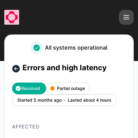
fal - Errors and high latency – Incident details
All systems operational
Errors and high latency
Resolved
Partial outage
Started 5 months ago
Lasted about 4 hours
AFFECTED