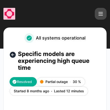
fal - Specific models are experiencing high queue time – In
All systems operational
Specific models are
experiencing high queue
time
Resolved
Partial outage
30
%
Started 8 months ago
Lasted 12 minutes