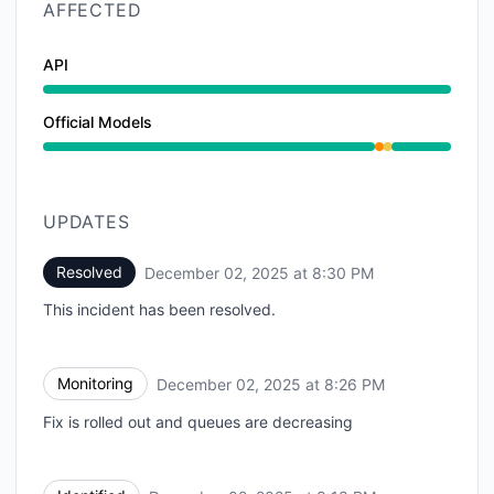
AFFECTED
API
Official Models
Partial outage from 8:18 PM to 8:26 PM, Degraded p
UPDATES
Resolved
December 02, 2025 at 8:30 PM
UTC
This incident has been resolved.
Monitoring
December 02, 2025 at 8:26 PM
UTC
Fix is rolled out and queues are decreasing