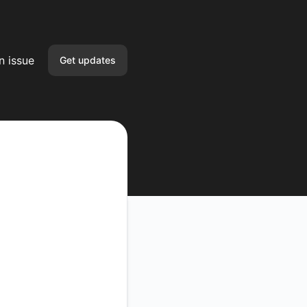
n issue
Get updates
Email
Slack
Microsoft Teams
Google Chat
Webhook
RSS
Atom