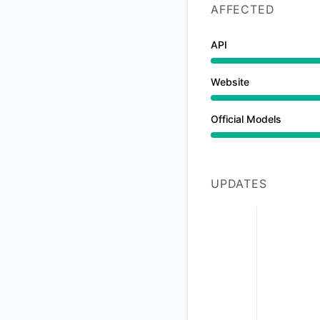
AFFECTED
API
Website
Official Models
Major outage from 
UPDATES