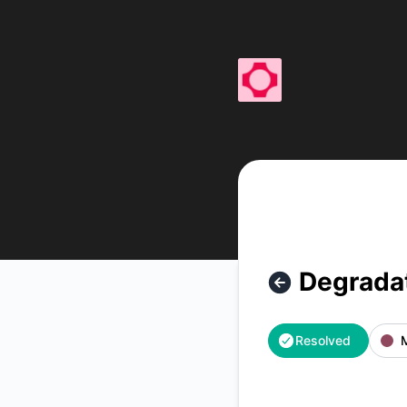
fal - Degradation – Incident details
Degrada
Resolved