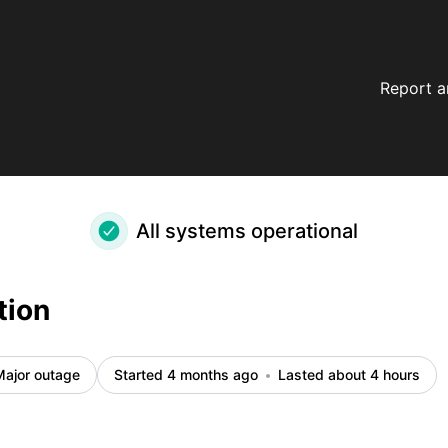
Report a
All systems operational
tion
Major outage
Started 4 months ago
Lasted about 4 hours