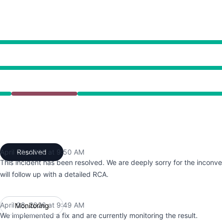
5:36 AM to 9:50 AM
April 08, 2026 at 9:50 AM
Resolved
UTC
This incident has been resolved. We are deeply sorry for the incon
will follow up with a detailed RCA.
April 08, 2026 at 9:49 AM
Monitoring
UTC
We implemented a fix and are currently monitoring the result.