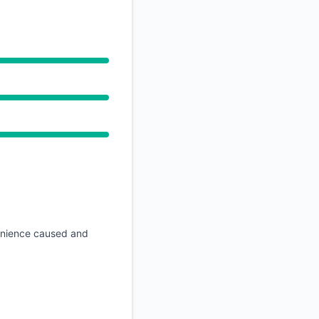
API
venience caused and